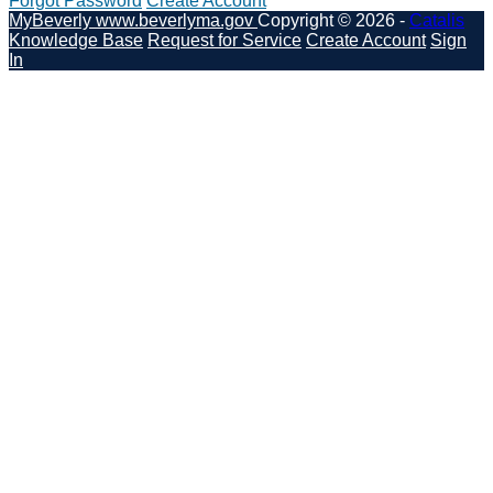
Forgot Password
Create Account
MyBeverly
www.beverlyma.gov
Copyright © 2026 -
Catalis
Knowledge Base
Request for Service
Create Account
Sign
In