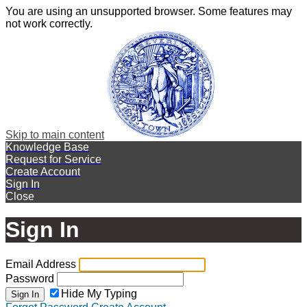
You are using an unsupported browser. Some features may
not work correctly.
Skip to main content
Knowledge Base
Request for Service
Create Account
Sign In
Close
Sign In
Email Address
Password
Hide My Typing
Sign In